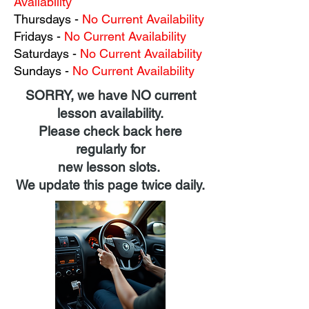
Availability
Thursdays
-
No Current Availability
Fridays
-
No Current Availability
Saturdays
-
No Current Availability
Sundays
-
No Current Availability
SORRY, we have NO current
lesson availability.
Please check back here
regularly for
new lesson slots.
We update this page twice daily.