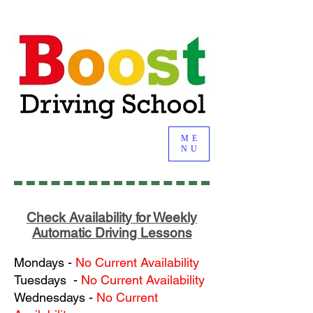
ME
NU
Check Availability for Weekly
Automatic Driving Lessons
Mondays
-
No Current Availability
Tuesdays
-
No Current Availability
Wednesdays
-
No Current