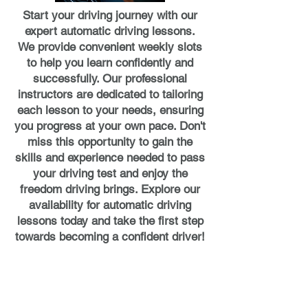
Start your driving journey with our
expert automatic driving lessons.
We provide convenient weekly slots
to help you learn confidently and
successfully. Our professional
instructors are dedicated to tailoring
each lesson to your needs, ensuring
you progress at your own pace. Don't
miss this opportunity to gain the
skills and experience needed to pass
your driving test and enjoy the
freedom driving brings. Explore our
availability for automatic driving
lessons today and take the first step
towards becoming a confident driver!