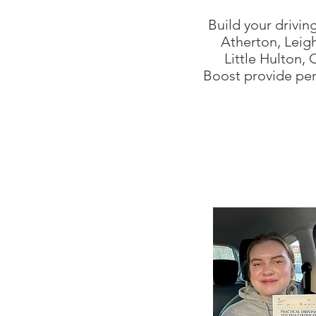
Build your drivin
Atherton, Leig
Little Hulton,
Boost provide per