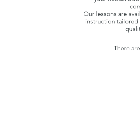
com
Our lessons are avai
instruction tailore
quali
There are