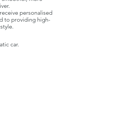
ver.
 receive personalised
d to providing high-
style.
tic car.