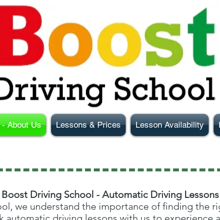
- About Us
Lessons & Prices
Lesson Availability
Boost Driving School - Automatic Driving Lessons
ol, we understand the importance of finding the rig
 automatic driving lessons with us to experience