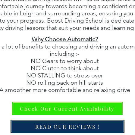
fortable journey towards becoming a confident dri
lable in Leigh and surrounding areas, ensuring you
d to your progress. Boost Driving School is dedicate
ty driving lessons that suit your needs and learning 
Why Choose Automatic?
 a lot of benefits to choosing and driving an automa
including :-
NO Gears to worry about
NO Clutch to think about
NO STALLING to stress over
NO rolling back on hill starts
A smoother more comfortable and relaxing drive
Check Our Current Availability
READ OUR REVIEWS !