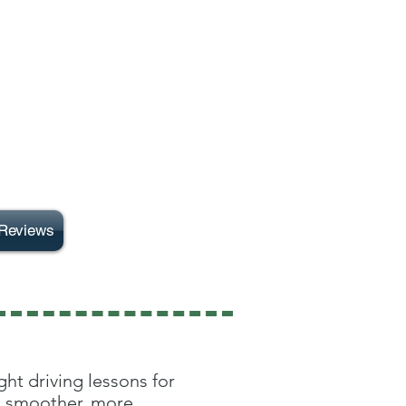
Reviews
ht driving lessons for
 a smoother, more