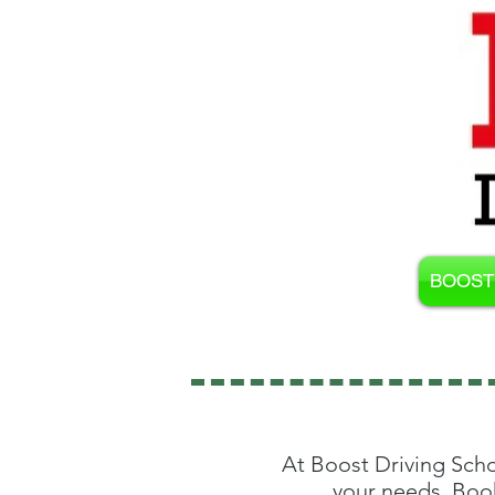
BOOST 
At Boost Driving Scho
your needs. Book