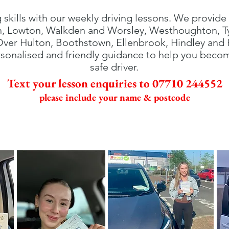
g skills with our weekly driving lessons. We provide 
h, Lowton, Walkden and Worsley, Westhoughton, Tyl
 Over Hulton, Boothstown, Ellenbrook, Hindley and
sonalised and friendly guidance to help you beco
safe driver.
Text your lesson enquiries to 07710 244552
please include your name & postcode