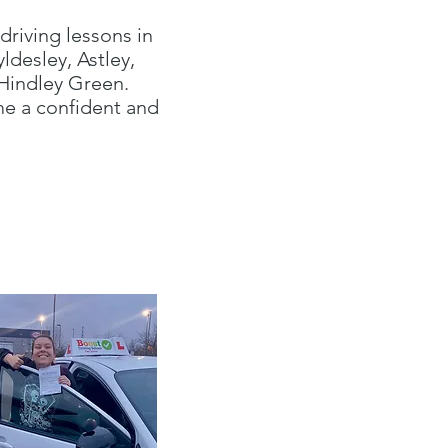
driving lessons in
desley, Astley,
 Hindley Green.
me a confident and